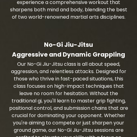
experience a comprehensive workout that
sharpens both mind and body, blending the best
of two world-renowned martial arts disciplines.
No-Gi Jiu-Jitsu
Aggressive and Dynamic Grappling
Our No-Gi Jiu-Jitsu class is all about speed,
aggression, and relentless attacks. Designed for
those who thrive in fast-paced situations, this
class focuses on high-impact techniques that
leave no room for hesitation. Without the
traditional gi, you'll learn to master grip fighting,
positional control, and submission chains that are
crucial for dominating your opponent. Whether
you're aiming to compete or just sharpen your
ground game, our No-Gi Jiu-Jitsu sessions are