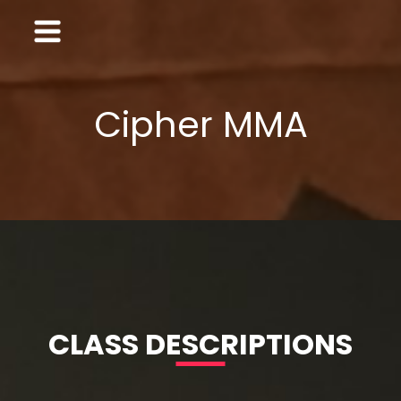
Cipher MMA
CLASS DESCRIPTIONS