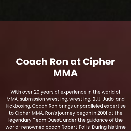
Coach Ron at Cipher
MMA
With over 20 years of experience in the world of
MMA, submission wrestling, wrestling, BJJ, Judo, and
Kickboxing, Coach Ron brings unparalleled expertise
to Cipher MMA. Ron's journey began in 2001 at the
legendary Team Quest, under the guidance of the
world-renowned coach Robert Follis. During his time