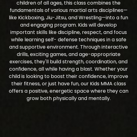
children of all ages, this class combines the
fundamentals of various martial arts disciplines—
like Kickboxing, Jiu-Jitsu, and Wrestling—into a fun
and engaging program. Kids will develop
important skills like discipline, respect, and focus
while learning self- defense techniques in a safe
and supportive environment. Through interactive
drills, exciting games, and age-appropriate
exercises, they'll build strength, coordination, and
confidence, all while having a blast. Whether your
child is looking to boost their confidence, improve
their fitness, or just have fun, our Kids MMA class
offers a positive, energetic space where they can
grow both physically and mentally.