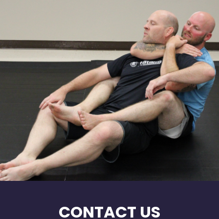
CONTACT US