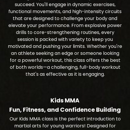
succeed. You'll engage in dynamic exercises,
functional movements, and high-intensity circuits
that are designed to challenge your body and
elevate your performance. From explosive power
drills to core-strengthening routines, every
session is packed with variety to keep you
motivated and pushing your limits. Whether you're
an athlete seeking an edge or someone looking
for a powerful workout, this class offers the best
of both worlds—a challenging, full-body workout
that's as effective as it is engaging.
Kids MMA
Fun, Fitness, and Confidence Building
Our Kids MMA class is the perfect introduction to
martial arts for young warriors! Designed for