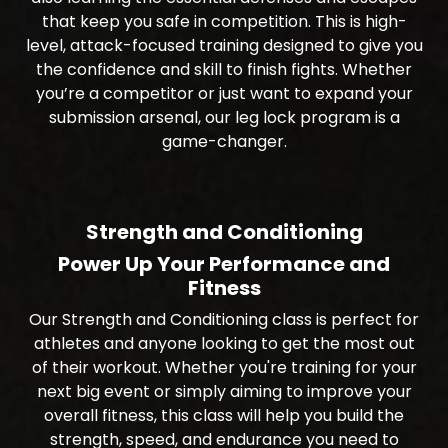
that keep you safe in competition. This is high-
level, attack-focused training designed to give you
the confidence and skill to finish fights. Whether
you’re a competitor or just want to expand your
submission arsenal, our leg lock program is a
game-changer.
Strength and Conditioning
Power Up Your Performance and
Fitness
Our Strength and Conditioning class is perfect for
athletes and anyone looking to get the most out
of their workout. Whether you're training for your
next big event or simply aiming to improve your
overall fitness, this class will help you build the
strength, speed, and endurance you need to