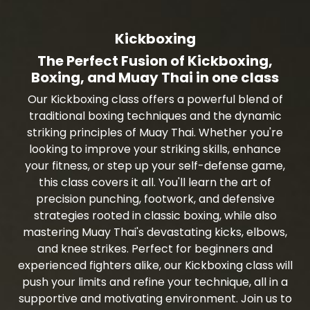
Kickboxing
The Perfect Fusion of Kickboxing,
Boxing, and Muay Thai in one class
Our Kickboxing class offers a powerful blend of
traditional boxing techniques and the dynamic
striking principles of Muay Thai. Whether you're
looking to improve your striking skills, enhance
your fitness, or step up your self-defense game,
this class covers it all. You'll learn the art of
precision punching, footwork, and defensive
strategies rooted in classic boxing, while also
mastering Muay Thai's devastating kicks, elbows,
and knee strikes. Perfect for beginners and
experienced fighters alike, our Kickboxing class will
push your limits and refine your technique, all in a
supportive and motivating environment. Join us to