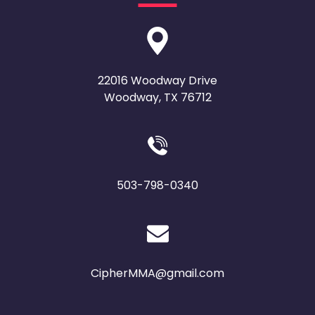
22016 Woodway Drive
Woodway, TX 76712
503-798-0340
CipherMMA@gmail.com