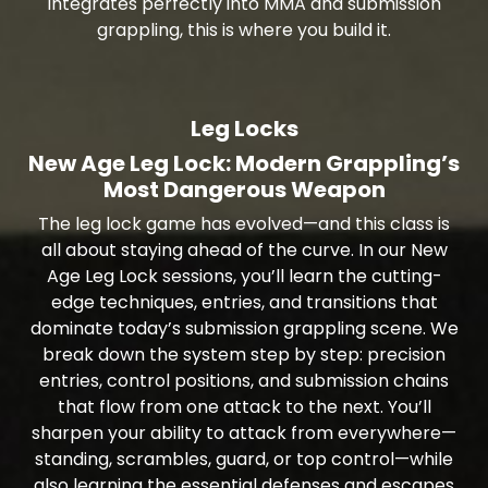
integrates perfectly into MMA and submission
grappling, this is where you build it.
Leg Locks
New Age Leg Lock: Modern Grappling’s
Most Dangerous Weapon
The leg lock game has evolved—and this class is
all about staying ahead of the curve. In our New
Age Leg Lock sessions, you’ll learn the cutting-
edge techniques, entries, and transitions that
dominate today’s submission grappling scene. We
break down the system step by step: precision
entries, control positions, and submission chains
that flow from one attack to the next. You’ll
sharpen your ability to attack from everywhere—
standing, scrambles, guard, or top control—while
also learning the essential defenses and escapes