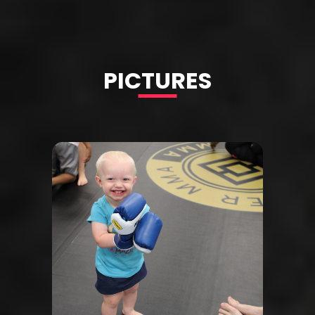
PICTURES