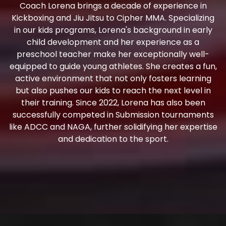
Coach Lorena brings a decade of experience in
Kickboxing and Jiu Jitsu to Cipher MMA. Specializing
in our kids programs, Lorena's background in early
child development and her experience as a
preschool teacher make her exceptionally well-
equipped to guide young athletes. She creates a fun,
active environment that not only fosters learning
but also pushes our kids to reach the next level in
their training. Since 2022, Lorena has also been
successfully competed in Submission tournaments
like ADCC and NAGA, further solidifying her expertise
and dedication to the sport.