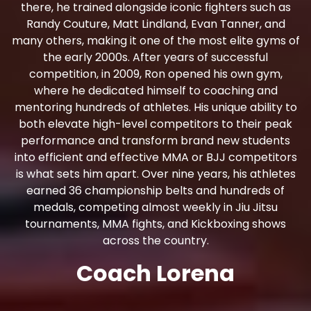
there, he trained alongside iconic fighters such as
Randy Couture, Matt Lindland, Evan Tanner, and
many others, making it one of the most elite gyms of
the early 2000s. After years of successful
competition, in 2009, Ron opened his own gym,
where he dedicated himself to coaching and
mentoring hundreds of athletes. His unique ability to
both elevate high-level competitors to their peak
performance and transform brand new students
into efficient and effective MMA or BJJ competitors
is what sets him apart. Over nine years, his athletes
earned 36 championship belts and hundreds of
medals, competing almost weekly in Jiu Jitsu
tournaments, MMA fights, and Kickboxing shows
across the country.
Coach Lorena