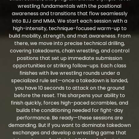
wrestling fundamentals with the positional
awareness and transitions that flow seamlessly
into BJJ and MMA. We start each session with a
high-intensity, technique-focused warm-up to
build mobility, strength, and mat awareness. From
there, we move into precise technical drilling,
covering takedowns, chain wrestling, and control
positions that set up immediate submission
opportunities or striking follow-ups. Each class
finishes with live wrestling rounds under a
specialized rule set—once a takedown is landed,
you have 10 seconds to attack on the ground
before the reset. This sharpens your ability to
finish quickly, forces high-paced scrambles, and
builds the conditioning needed for fight-day
performance. Be ready—these sessions are
demanding. But if you want to dominate takedown
exchanges and develop a wrestling game that