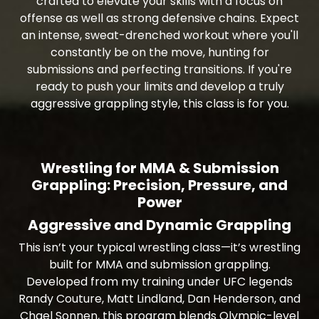
crafted to elevate your skills with a focus on
offense as well as strong defensive chains. Expect
an intense, sweat-drenched workout where you'll
constantly be on the move, hunting for
submissions and perfecting transitions. If you're
ready to push your limits and develop a truly
aggressive grappling style, this class is for you.
Wrestling for MMA & Submission
Grappling: Precision, Pressure, and
Power
Aggressive and Dynamic Grappling
This isn’t your typical wrestling class—it’s wrestling
built for MMA and submission grappling.
Developed from my training under UFC legends
Randy Couture, Matt Lindland, Dan Henderson, and
Chael Sonnen, this program blends Olympic-level